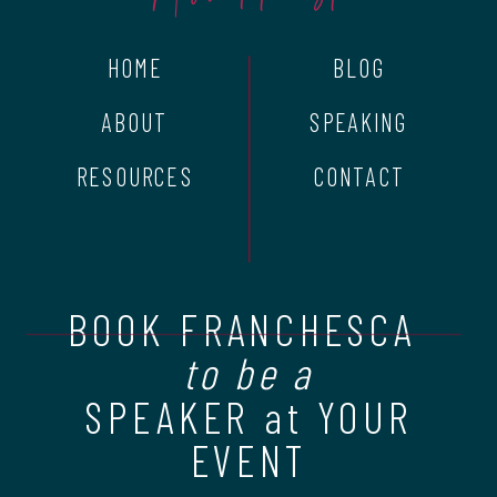
HOME
BLOG
ABOUT
SPEAKING
RESOURCES
CONTACT
BOOK FRANCHESCA
to be a
SPEAKER at YOUR
EVENT