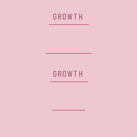
GROWTH
GROWTH