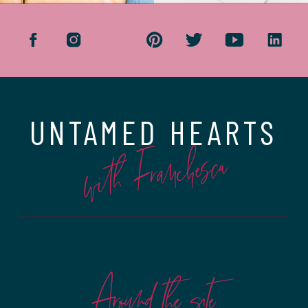
UNTAMED HEARTS
with Franchesca
Around the site...