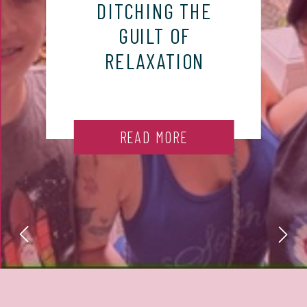
DITCHING THE
GUILT OF
RELAXATION
READ MORE