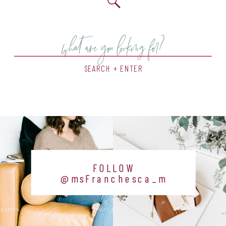
Search
for:
SEARCH + ENTER
FOLLOW
@msFranchesca_m