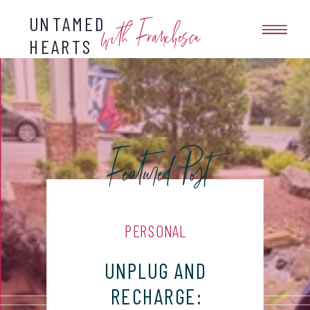
UNTAMED
with Franchesca
HEARTS
Featured Post
PERSONAL
UNPLUG AND
RECHARGE: