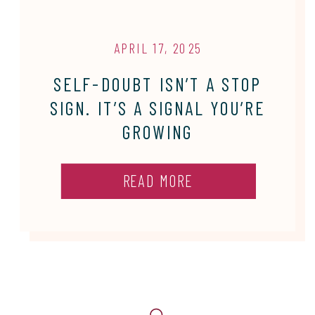
APRIL 17, 2025
SELF-DOUBT ISN’T A STOP
SIGN. IT’S A SIGNAL YOU’RE
GROWING
READ MORE